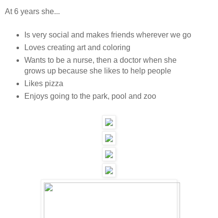
At 6 years she...
Is very social and makes friends wherever we go
Loves creating art and coloring
Wants to be a nurse, then a doctor when she
grows up because she likes to help people
Likes pizza
Enjoys going to the park, pool and zoo