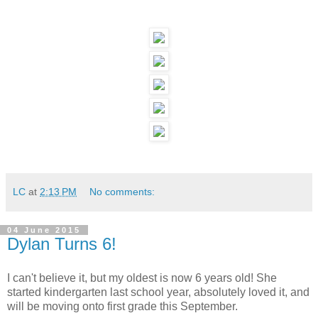
LC
at
2:13 PM
No comments:
04 June 2015
Dylan Turns 6!
I can't believe it, but my oldest is now 6 years old! She
started kindergarten last school year, absolutely loved it, and
will be moving onto first grade this September.