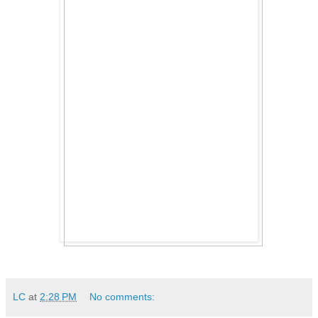
LC
at
2:28 PM
No comments: