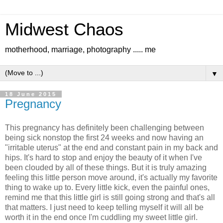
Midwest Chaos
motherhood, marriage, photography ..... me
▼
18 June 2015
Pregnancy
This pregnancy has definitely been challenging between
being sick nonstop the first 24 weeks and now having an
"irritable uterus" at the end and constant pain in my back and
hips. It's hard to stop and enjoy the beauty of it when I've
been clouded by all of these things. But it is truly amazing
feeling this little person move around, it's actually my favorite
thing to wake up to. Every little kick, even the painful ones,
remind me that this little girl is still going strong and that's all
that matters. I just need to keep telling myself it will all be
worth it in the end once I'm cuddling my sweet little girl.