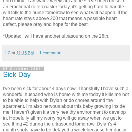
don't think I can wait 2 weeks let alone 5. I've been on such
an emotional rollercoaster today, it's getting hard to handle. I
will talk to the nurse tomorrow to see what will happen. If the
heart rate stays above 200 that means a possible heart
defect, please pray and hope for the best.
*Update: I will have another ultrasound on the 26th.
LC
at
11:15 PM
1 comment:
05 October 2009
Sick Day
I've been sick for about 4 days now. Thankfully I have such a
wonderful husband who is home with me today.It kills me not
to be able to help with Dylan or do chores around the
apartment. I'm also nervous about this baby growing inside
me, I haven't given it a very healthy environment to develop
in. Hopefully all my worrying will go away when we get to
see thing #2 during the ultrasound tomorrow. Dylan's 4
month shots have to be delayed a week because her doctor