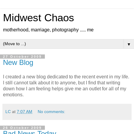
Midwest Chaos
motherhood, marriage, photography ..... me
▼
27 October 2009
New Blog
I created a new blog dedicated to the recent event in my life.
I still cannot talk about it to anyone, but I find that writing
down how I am feeling helps give me an outlet for all of my
emotions.
LC
at
7:07 AM
No comments:
26 October 2009
Bad News Today