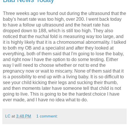
Three weeks ago we found out during the ultrasound that the
baby's heart rate was too high, over 200. I went back today
to have a follow up ultrasound and the heart rate has
dropped down to 188, which is still too high. They also
noticed that the nuchal fold is measuring way too large, and
it is highly likely that it is a chromosomal abnormality. I talked
to both my OB and a specialist and after they looked at
everything, both of them said that I'm going to lose the baby,
and right now I have the option to do some testing. Either
way I will need to choose whether or not to end the
pregnancy now or wait to miscarry. None of them said that it
is a possibility to end up with a living baby. It is so difficult to
see your child kicking their legs and sucking their thumb,
and then moments later have someone tell that child is not
going to live. This is going to be the hardest choice I have
ever made, and I have no idea what to do.
LC
at
3:48 PM
1 comment: