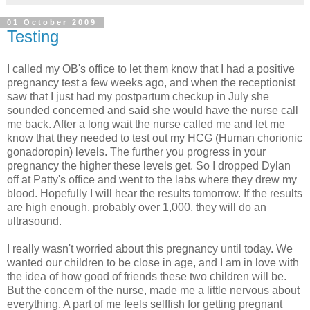
01 October 2009
Testing
I called my OB's office to let them know that I had a positive
pregnancy test a few weeks ago, and when the receptionist
saw that I just had my postpartum checkup in July she
sounded concerned and said she would have the nurse call
me back. After a long wait the nurse called me and let me
know that they needed to test out my HCG (Human chorionic
gonadoropin) levels. The further you progress in your
pregnancy the higher these levels get. So I dropped Dylan
off at Patty's office and went to the labs where they drew my
blood. Hopefully I will hear the results tomorrow. If the results
are high enough, probably over 1,000, they will do an
ultrasound.
I really wasn't worried about this pregnancy until today. We
wanted our children to be close in age, and I am in love with
the idea of how good of friends these two children will be.
But the concern of the nurse, made me a little nervous about
everything. A part of me feels selffish for getting pregnant