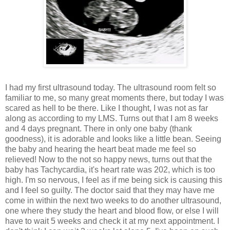
I had my first ultrasound today. The ultrasound room felt so
familiar to me, so many great moments there, but today I was
scared as hell to be there. Like I thought, I was not as far
along as according to my LMS. Turns out that I am 8 weeks
and 4 days pregnant. There in only one baby (thank
goodness), it is adorable and looks like a little bean. Seeing
the baby and hearing the heart beat made me feel so
relieved! Now to the not so happy news, turns out that the
baby has Tachycardia, it's heart rate was 202, which is too
high. I'm so nervous, I feel as if me being sick is causing this
and I feel so guilty. The doctor said that they may have me
come in within the next two weeks to do another ultrasound,
one where they study the heart and blood flow, or else I will
have to wait 5 weeks and check it at my next appointment. I