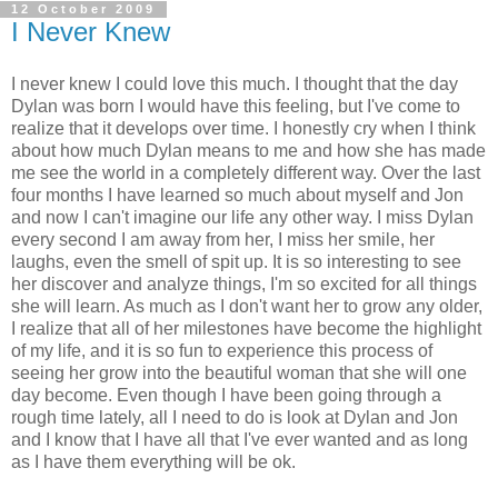
12 October 2009
I Never Knew
I never knew I could love this much. I thought that the day
Dylan was born I would have this feeling, but I've come to
realize that it develops over time. I honestly cry when I think
about how much Dylan means to me and how she has made
me see the world in a completely different way. Over the last
four months I have learned so much about myself and Jon
and now I can't imagine our life any other way. I miss Dylan
every second I am away from her, I miss her smile, her
laughs, even the smell of spit up. It is so interesting to see
her discover and analyze things, I'm so excited for all things
she will learn. As much as I don't want her to grow any older,
I realize that all of her milestones have become the highlight
of my life, and it is so fun to experience this process of
seeing her grow into the beautiful woman that she will one
day become. Even though I have been going through a
rough time lately, all I need to do is look at Dylan and Jon
and I know that I have all that I've ever wanted and as long
as I have them everything will be ok.