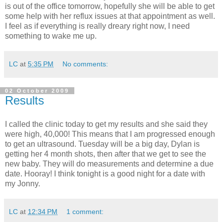
is out of the office tomorrow, hopefully she will be able to get
some help with her reflux issues at that appointment as well.
I feel as if everything is really dreary right now, I need
something to wake me up.
LC
at
5:35 PM
No comments:
02 October 2009
Results
I called the clinic today to get my results and she said they
were high, 40,000! This means that I am progressed enough
to get an ultrasound. Tuesday will be a big day, Dylan is
getting her 4 month shots, then after that we get to see the
new baby. They will do measurements and determine a due
date. Hooray! I think tonight is a good night for a date with
my Jonny.
LC
at
12:34 PM
1 comment: