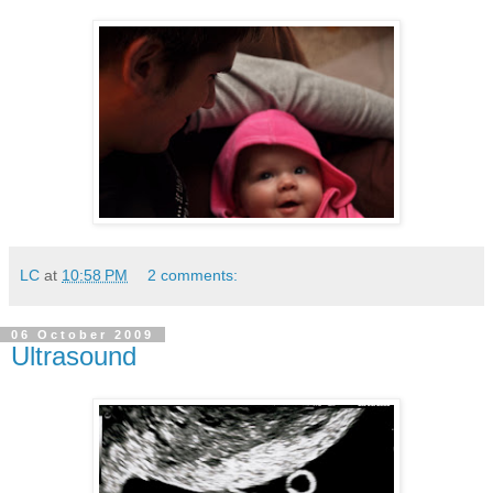
LC
at
10:58 PM
2 comments:
06 October 2009
Ultrasound