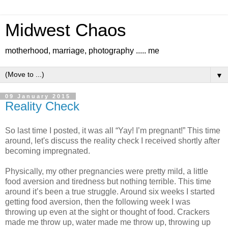
Midwest Chaos
motherhood, marriage, photography ..... me
▼
09 January 2015
Reality Check
So last time I posted, it was all “Yay! I’m pregnant!” This time
around, let's discuss the reality check I received shortly after
becoming impregnated.
Physically, my other pregnancies were pretty mild, a little
food aversion and tiredness but nothing terrible. This time
around it’s been a true struggle. Around six weeks I started
getting food aversion, then the following week I was
throwing up even at the sight or thought of food. Crackers
made me throw up, water made me throw up, throwing up