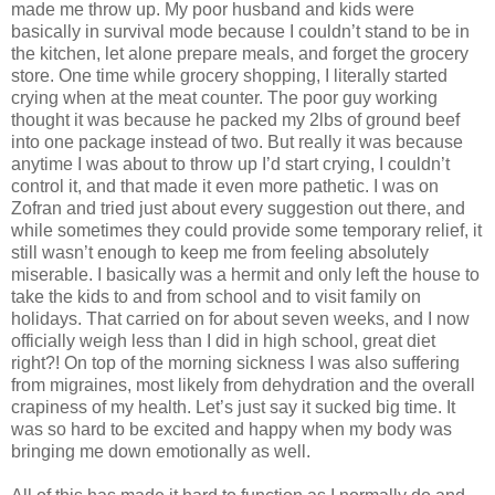
made me throw up. My poor husband and kids were
basically in survival mode because I couldn’t stand to be in
the kitchen, let alone prepare meals, and forget the grocery
store. One time while grocery shopping, I literally started
crying when at the meat counter. The poor guy working
thought it was because he packed my 2lbs of ground beef
into one package instead of two. But really it was because
anytime I was about to throw up I’d start crying, I couldn’t
control it, and that made it even more pathetic. I was on
Zofran and tried just about every suggestion out there, and
while sometimes they could provide some temporary relief, it
still wasn’t enough to keep me from feeling absolutely
miserable. I basically was a hermit and only left the house to
take the kids to and from school and to visit family on
holidays. That carried on for about seven weeks, and I now
officially weigh less than I did in high school, great diet
right?! On top of the morning sickness I was also suffering
from migraines, most likely from dehydration and the overall
crapiness of my health. Let’s just say it sucked big time. It
was so hard to be excited and happy when my body was
bringing me down emotionally as well.