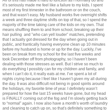
All of this has made it hard to function as I normally do and
it’s seriously made me feel like a failure to my kids. I spent
most of my first trimester in the bathroom or on the couch,
and that wasn’t easy. My husband works five overnight shifts
a week and three daytime shifts on top of that, so I spend the
majority of the time taking care of the kids on my own. That
means shuffling them to and from school, breaking up their
hair pulling and "who can yell louder" matches, pretending
that I actually got dressed for the day when going out in
public, and frantically having everyone clean up 10 minutes
before my husband is home or up for the day. Luckily, I’ve
been on break from my school for the last five weeks and
took December off from photography, so I haven’t been
dealing with those stresses as well. But I strive so much to
do everything I possibly can for my children and family, and
when I can’t do it, it really eats at me. I’ve spent a lot of
nights crying because I feel like I haven’t given my all during
the day. It was also difficult not being in good spirits around
the holidays, my favorite time of year. I definitely wasn’t
prepared for how the last 15 weeks have gone, but my head
is FINALLY coming out of the fog and I’m slowly getting back
to “normal” again. I now also have a month's worth of laundry
and cleaning to catch up on, so that's definitely something to