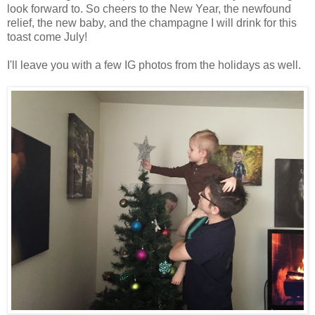
look forward to. So cheers to the New Year, the newfound
relief, the new baby, and the champagne I will drink for this
toast come July!
I'll leave you with a few IG photos from the holidays as well.