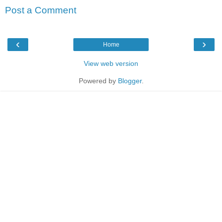
Post a Comment
‹
›
Home
View web version
Powered by
Blogger
.