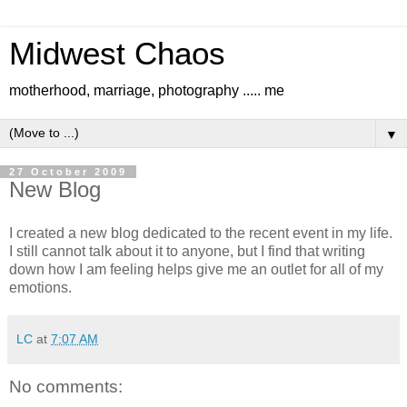
Midwest Chaos
motherhood, marriage, photography ..... me
▼
27 October 2009
New Blog
I created a new blog dedicated to the recent event in my life.
I still cannot talk about it to anyone, but I find that writing
down how I am feeling helps give me an outlet for all of my
emotions.
LC
at
7:07 AM
No comments: